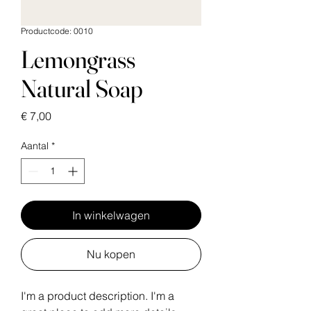
Productcode: 0010
Lemongrass
Natural Soap
Prijs
€ 7,00
Aantal
*
In winkelwagen
Nu kopen
I'm a product description. I'm a 