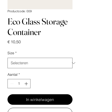
Productcode: 009
Eco Glass Storage
Container
Prijs
€ 10,50
Size
*
Aantal
*
In winkelwagen